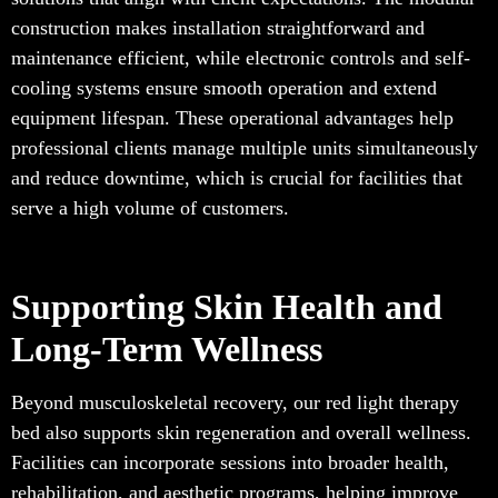
construction makes installation straightforward and
maintenance efficient, while electronic controls and self-
cooling systems ensure smooth operation and extend
equipment lifespan. These operational advantages help
professional clients manage multiple units simultaneously
and reduce downtime, which is crucial for facilities that
serve a high volume of customers.
Supporting Skin Health and
Long-Term Wellness
Beyond musculoskeletal recovery, our red light therapy
bed also supports skin regeneration and overall wellness.
Facilities can incorporate sessions into broader health,
rehabilitation, and aesthetic programs, helping improve