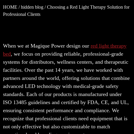
HOME
/
hidden blog
/ Choosing a Red Light Therapy Solution for
Professional Clients
When we at Magique Power design our
red light therapy
bed
, we focus on providing reliable, professional-grade
systems for distributors, wellness centers, and therapeutic
facilities. Over the past 14 years, we have worked with
partners around the world, offering solutions that combine
advanced LED technology with medical-grade safety
standards. Each of our products is manufactured under
ISO 13485 guidelines and certified by FDA, CE, and UL,
ensuring consistent performance and compliance. We
recognize that professional clients need equipment that is
not only effective but also customizable to match