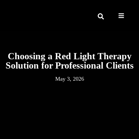
Choosing a Red Light Therapy
Solution for Professional Clients
May 3, 2026