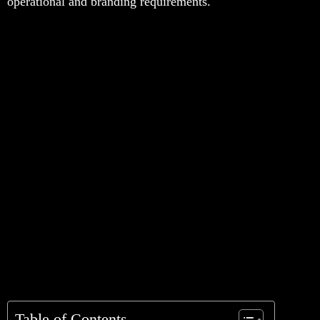
operational and branding requirements.
Table of Contents