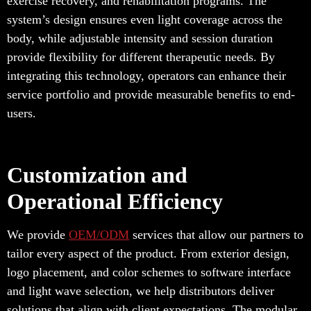
exercise recovery, and rehabilitation programs. The
system’s design ensures even light coverage across the
body, while adjustable intensity and session duration
provide flexibility for different therapeutic needs. By
integrating this technology, operators can enhance their
service portfolio and provide measurable benefits to end-
users.
Customization and
Operational Efficiency
We provide
OEM/ODM
services that allow our partners to
tailor every aspect of the product. From exterior design,
logo placement, and color schemes to software interface
and light wave selection, we help distributors deliver
solutions that align with client expectations. The modular