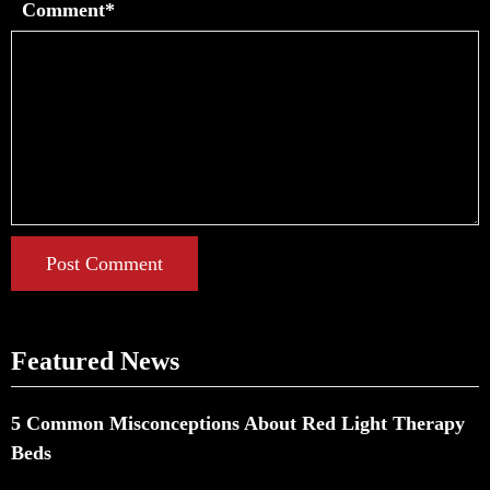
Comment*
Post Comment
Featured News
5 Common Misconceptions About Red Light Therapy
Beds