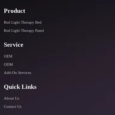
Product
Red Light Therapy Bed
Red Light Therapy Panel
Service
OEM
ODM
Add-On Services
Quick Links
About Us
Contact Us