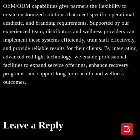
OEM/ODM capabilities give partners the flexibility to
create customized solutions that meet specific operational,
aesthetic, and branding requirements. Supported by our
experienced team, distributors and wellness providers can
implement these systems efficiently, train staff effectively,
and provide reliable results for their clients. By integrating
advanced red light technology, we enable professional
facilities to expand service offerings, enhance recovery
programs, and support long-term health and wellness
outcomes.
Leave a Reply
