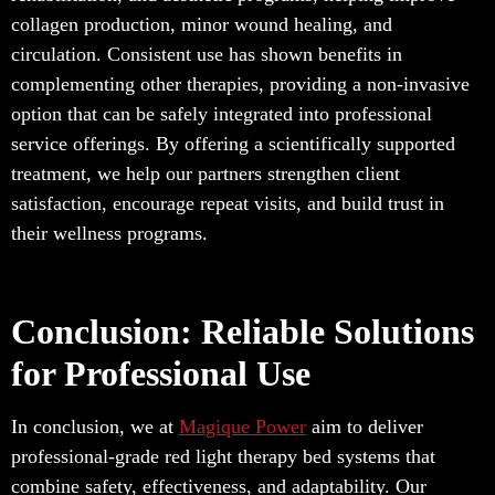
collagen production, minor wound healing, and
circulation. Consistent use has shown benefits in
complementing other therapies, providing a non-invasive
option that can be safely integrated into professional
service offerings. By offering a scientifically supported
treatment, we help our partners strengthen client
satisfaction, encourage repeat visits, and build trust in
their wellness programs.
Conclusion: Reliable Solutions
for Professional Use
In conclusion, we at
Magique Power
aim to deliver
professional-grade red light therapy bed systems that
combine safety, effectiveness, and adaptability. Our