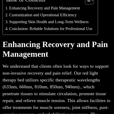
Enhancing Recovery and Pain Management
Customization and Operational Efficiency
Supporting Skin Health and Long-Term Wellness
Conclusion: Reliable Solutions for Professional Use
Enhancing Recovery and Pain
Management
We understand that clients often look for ways to support
non-invasive recovery and pain relief. Our red light
therapy bed utilizes specific therapeutic wavelengths
(633nm, 660nm, 810nm, 850nm, 940nm)., which
penetrate tissues to stimulate circulation, promote tissue
repair, and relieve muscle tension. This allows facilities to
offer treatments for muscle soreness, joint stiffness, post-