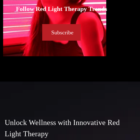
Follow Red Light Therapy Trends
Subscribe
Unlock Wellness with Innovative Red
Light Therapy