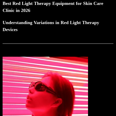
Best Red Light Therapy Equipment for Skin Care
Clinic in 2026
Understanding Variations in Red Light Therapy
Devices