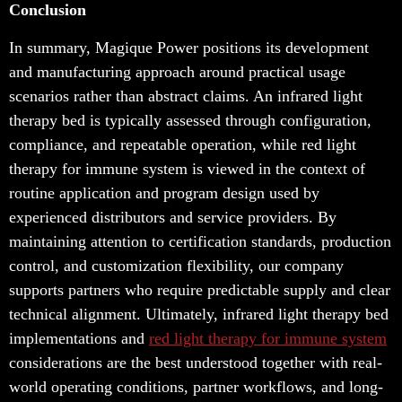
Conclusion
In summary, Magique Power positions its development
and manufacturing approach around practical usage
scenarios rather than abstract claims. An infrared light
therapy bed is typically assessed through configuration,
compliance, and repeatable operation, while red light
therapy for immune system is viewed in the context of
routine application and program design used by
experienced distributors and service providers. By
maintaining attention to certification standards, production
control, and customization flexibility, our company
supports partners who require predictable supply and clear
technical alignment. Ultimately, infrared light therapy bed
implementations and
red
light therapy for immune system
considerations are the best understood together with real-
world operating conditions, partner workflows, and long-