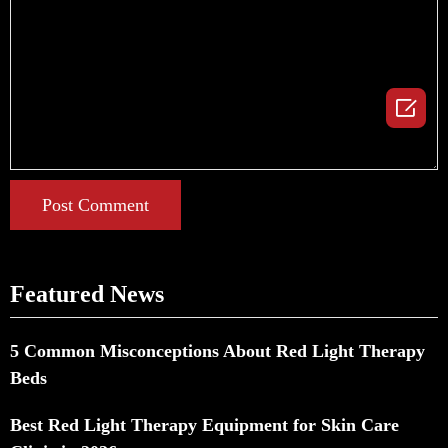

Post Comment
Featured News
5 Common Misconceptions About Red Light Therapy
Beds
Best Red Light Therapy Equipment for Skin Care