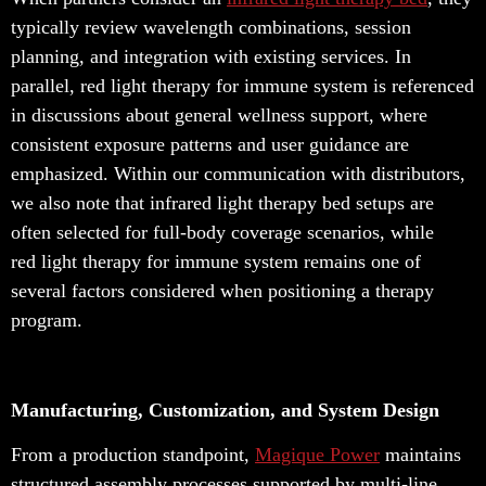
typically review wavelength combinations, session
planning, and integration with existing services. In
parallel, red light therapy for immune system is referenced
in discussions about general wellness support, where
consistent exposure patterns and user guidance are
emphasized. Within our communication with distributors,
we also note that infrared light therapy bed setups are
often selected for full-body coverage scenarios, while
red light therapy for immune system remains one of
several factors considered when positioning a therapy
program.
Manufacturing, Customization, and System Design
From a production standpoint,
Magique Power
maintains
structured assembly processes supported by multi-line