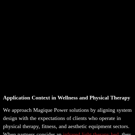
Application Context in Wellness and Physical Therapy
We approach Magique Power solutions by aligning system
design with the expectations of clients who operate in
physical therapy, fitness, and aesthetic equipment sectors.
When partners consider an
infrared light therapy bed
, they