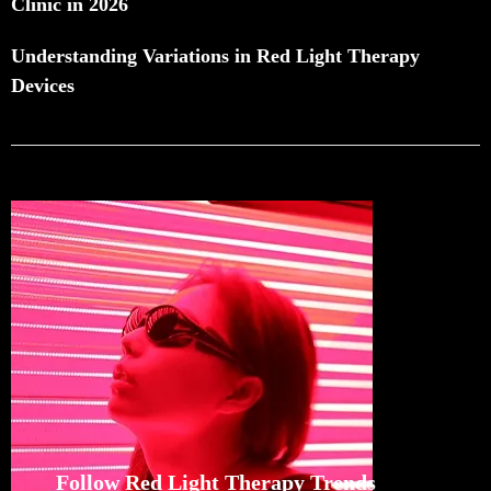
Clinic in 2026
Understanding Variations in Red Light Therapy
Devices
Follow Red Light Therapy Trends