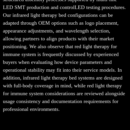
LED SMT production and controlLED testing procedures.
Our infrared light therapy bed configurations can be
adapted through OEM options such as logo placement,
appearance adjustments, and wavelength selection,
allowing partners to align products with their market
positioning. We also observe that red light therapy for
immune system is frequently discussed by experienced
buyers when evaluating how device parameters and
operational stability may fit into their service models. In
addition, infrared light therapy bed systems are designed
with full-body coverage in mind, while red light therapy
for immune system considerations are reviewed alongside
usage consistency and documentation requirements for
professional environments.