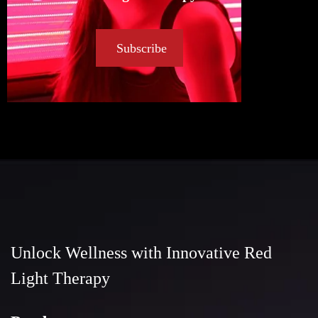
Subscribe
Unlock Wellness with Innovative Red
Light Therapy