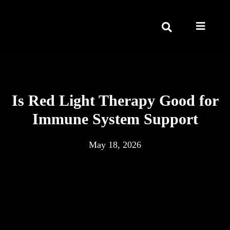
Is Red Light Therapy Good for
Immune System Support
May 18, 2026