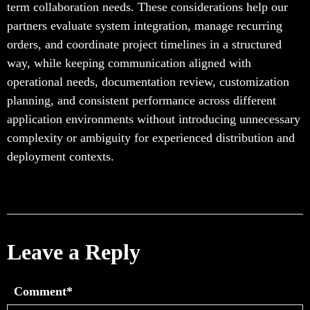
term collaboration needs. These considerations help our
partners evaluate system integration, manage recurring
orders, and coordinate project timelines in a structured
way, while keeping communication aligned with
operational needs, documentation review, customization
planning, and consistent performance across different
application environments without introducing unnecessary
complexity or ambiguity for experienced distribution and
deployment contexts.
Leave a Reply
Comment*