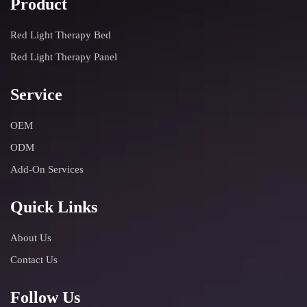
Product
Red Light Therapy Bed
Red Light Therapy Panel
Service
OEM
ODM
Add-On Services
Quick Links
About Us
Contact Us
Follow Us