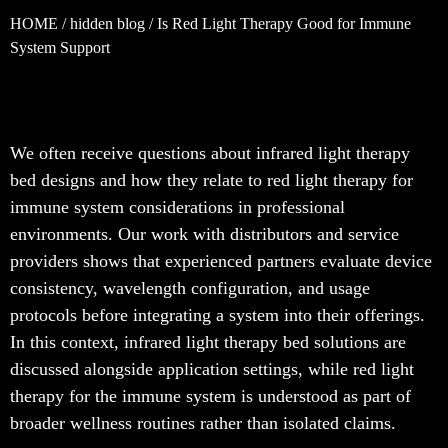
HOME
/
hidden blog
/ Is Red Light Therapy Good for Immune
System Support
We often receive questions about infrared light therapy
bed designs and how they relate to red light therapy for
immune system considerations in professional
environments. Our work with distributors and service
providers shows that experienced partners evaluate device
consistency, wavelength configuration, and usage
protocols before integrating a system into their offerings.
In this context, infrared light therapy bed solutions are
discussed alongside application settings, while red light
therapy for the immune system is understood as part of
broader wellness routines rather than isolated claims.