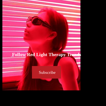
Follow Red Light Therapy Trends
Subscribe