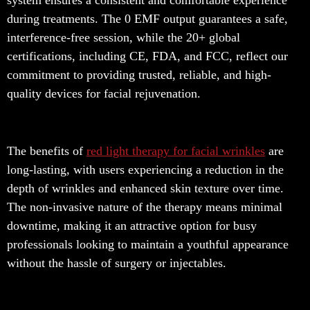
system ensures a consistent and comfortable experience
during treatments. The 0 EMF output guarantees a safe,
interference-free session, while the 20+ global
certifications, including CE, FDA, and FCC, reflect our
commitment to providing trusted, reliable, and high-
quality devices for facial rejuvenation.
The benefits of
red light therapy for facial wrinkles
are
long-lasting, with users experiencing a reduction in the
depth of wrinkles and enhanced skin texture over time.
The non-invasive nature of the therapy means minimal
downtime, making it an attractive option for busy
professionals looking to maintain a youthful appearance
without the hassle of surgery or injectables.