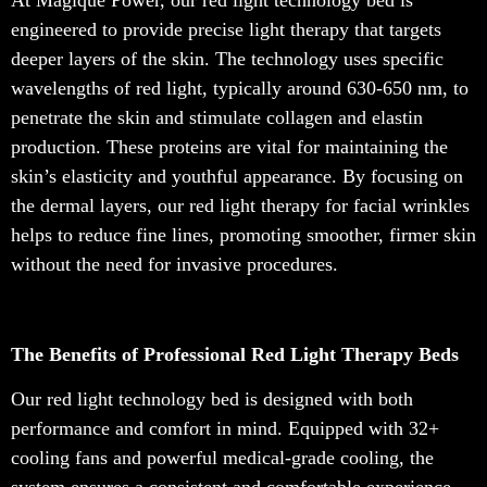
At Magique Power, our red light technology bed is
engineered to provide precise light therapy that targets
deeper layers of the skin. The technology uses specific
wavelengths of red light, typically around 630-650 nm, to
penetrate the skin and stimulate collagen and elastin
production. These proteins are vital for maintaining the
skin’s elasticity and youthful appearance. By focusing on
the dermal layers, our red light therapy for facial wrinkles
helps to reduce fine lines, promoting smoother, firmer skin
without the need for invasive procedures.
The Benefits of Professional Red Light Therapy Beds
Our red light technology bed is designed with both
performance and comfort in mind. Equipped with 32+
cooling fans and powerful medical-grade cooling, the