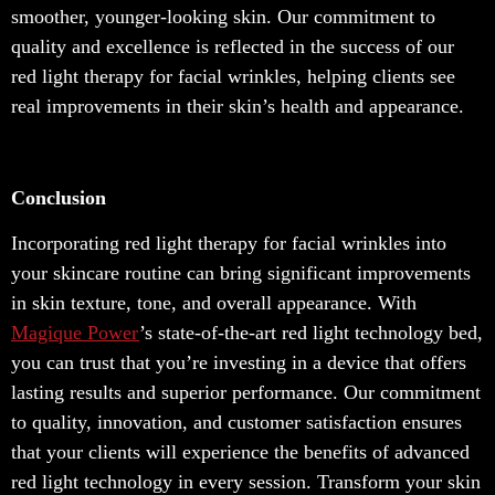
smoother, younger-looking skin. Our commitment to
quality and excellence is reflected in the success of our
red light therapy for facial wrinkles, helping clients see
real improvements in their skin’s health and appearance.
Conclusion
Incorporating red light therapy for facial wrinkles into
your skincare routine can bring significant improvements
in skin texture, tone, and overall appearance. With
Magique Power
’s state-of-the-art red light technology bed,
you can trust that you’re investing in a device that offers
lasting results and superior performance. Our commitment
to quality, innovation, and customer satisfaction ensures
that your clients will experience the benefits of advanced
red light technology in every session. Transform your skin