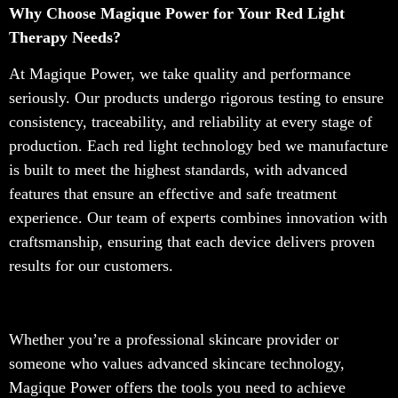
Why Choose Magique Power for Your Red Light
Therapy Needs?
At Magique Power, we take quality and performance
seriously. Our products undergo rigorous testing to ensure
consistency, traceability, and reliability at every stage of
production. Each red light technology bed we manufacture
is built to meet the highest standards, with advanced
features that ensure an effective and safe treatment
experience. Our team of experts combines innovation with
craftsmanship, ensuring that each device delivers proven
results for our customers.
Whether you’re a professional skincare provider or
someone who values advanced skincare technology,
Magique Power offers the tools you need to achieve