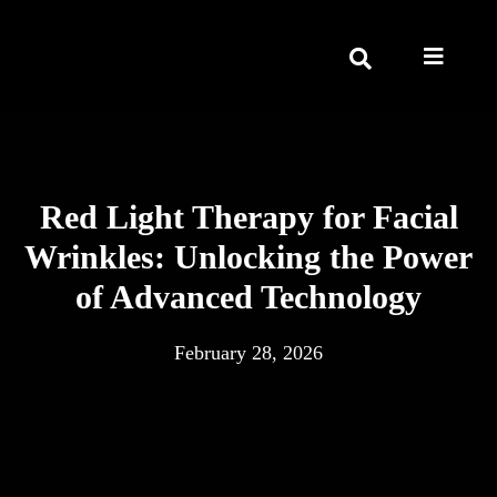
Red Light Therapy for Facial
Wrinkles: Unlocking the Power
of Advanced Technology
February 28, 2026