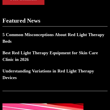
Featured News
5 Common Misconceptions About Red Light Therapy
Beds
Best Red Light Therapy Equipment for Skin Care
Clinic in 2026
Understanding Variations in Red Light Therapy
Devices