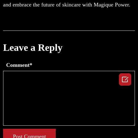
and embrace the future of skincare with Magique Power.
Leave a Reply
Comment*

Post Comment