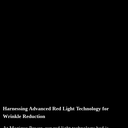
Harnessing Advanced Red Light Technology for
Wrinkle Reduction