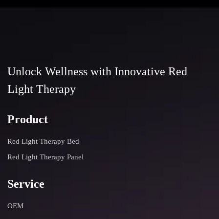
Unlock Wellness with Innovative Red
Light Therapy
Product
Red Light Therapy Bed
Red Light Therapy Panel
Service
OEM