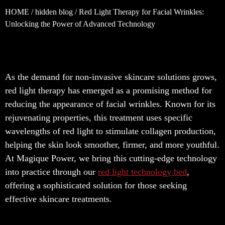
HOME
/
hidden blog
/ Red Light Therapy for Facial Wrinkles:
Unlocking the Power of Advanced Technology
As the demand for non-invasive skincare solutions grows,
red light therapy has emerged as a promising method for
reducing the appearance of facial wrinkles. Known for its
rejuvenating properties, this treatment uses specific
wavelengths of red light to stimulate collagen production,
helping the skin look smoother, firmer, and more youthful.
At Magique Power, we bring this cutting-edge technology
into practice through our
red light technology bed
,
offering a sophisticated solution for those seeking
effective skincare treatments.