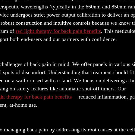
therapeutic wavelengths (typically in the 660nm and 850nm ra
vice undergoes strict power output calibration to deliver an o
ze robust construction and intuitive controls because we know t
ctrum of
red light therapy for back pain benefits
. This meticulo
pport both end-users and our partners with confidence.
allenges of back pain in mind. We offer panels in various si
d spots of discomfort. Understanding that treatment should fit
ed on a wall or used with a stand. We focus on delivering a h
ing on safety features like automatic shut-off timers. Our
ght therapy for back pain benefits
—reduced inflammation, pa
ent, at-home use.
o managing back pain by addressing its root causes at the cell