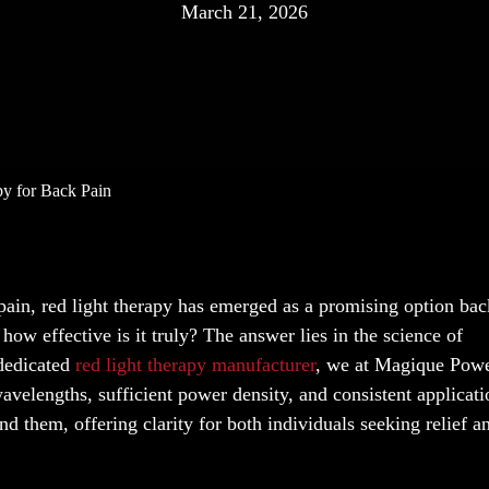
March 21, 2026
py for Back Pain
 pain, red light therapy has emerged as a promising option ba
ow effective is it truly? The answer lies in the science of
 dedicated
red light therapy manufacturer
, we at Magique Pow
avelengths, sufficient power density, and consistent applicati
d them, offering clarity for both individuals seeking relief a