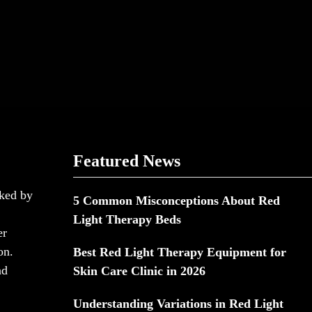
Featured News
cked by
5 Common Misconceptions About Red
Light Therapy Beds
er
on.
Best Red Light Therapy Equipment for
nd
Skin Care Clinic in 2026
Understanding Variations in Red Light