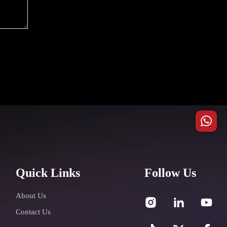
Quick Links
Follow Us
About Us
Contact Us