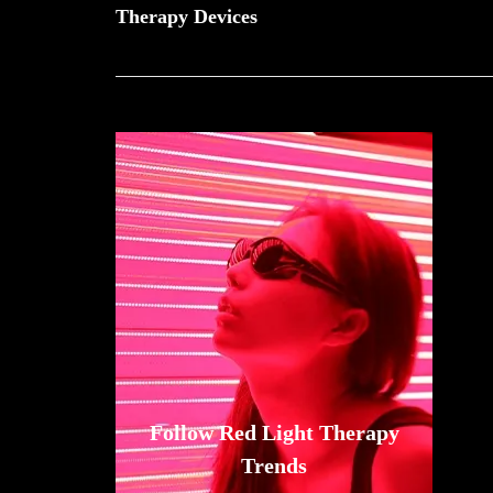
Therapy Devices
Follow Red Light Therapy
Trends