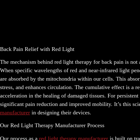
Back Pain Relief with Red Light
The mechanism behind red light therapy for back pain is not ab
When specific wavelengths of red and near-infrared light penet
are absorbed by the mitochondria within our cells. This absor
stress, and enhances circulation. The cumulative effect is a
acceleration in the healing of damaged tissues. For persistent
significant pain reduction and improved mobility. It’s this sc
manufacturer
in designing their devices.
Our Red Light Therapy Manufacturer Process
Our process as a
red light therapy manufacturer
is built on tr