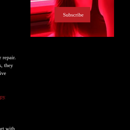
Subscribe
 repair.
s, they
ive
apy
art with