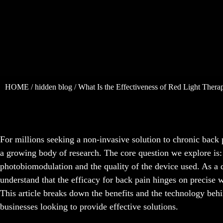
HOME
/
hidden blog
/ What Is the Effectiveness of Red Light Thera
For millions seeking a non-invasive solution to chronic back
a growing body of research. The core question we explore is: h
photobiomodulation and the quality of the device used. As a
understand that the efficacy for back pain hinges on precise w
This article breaks down the benefits and the technology behin
businesses looking to provide effective solutions.