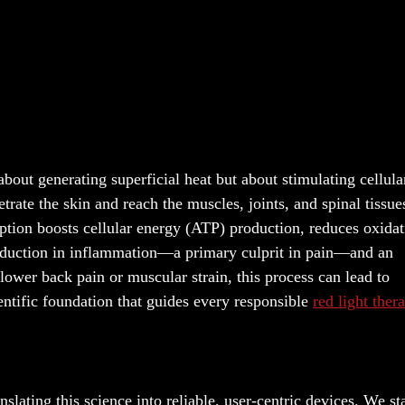
out generating superficial heat but about stimulating cellular
rate the skin and reach the muscles, joints, and spinal tissue
ption boosts cellular energy (ATP) production, reduces oxidat
 reduction in inflammation—a primary culprit in pain—and an
 lower back pain or muscular strain, this process can lead to
ientific foundation that guides every responsible
red light ther
anslating this science into reliable, user-centric devices. We st