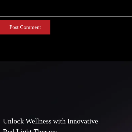
Post Comment
Unlock Wellness with Innovative
Red Light Therapy