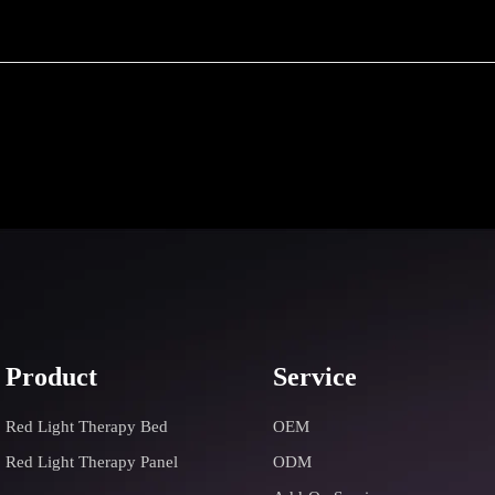
Product
Service
Red Light Therapy Bed
OEM
Red Light Therapy Panel
ODM