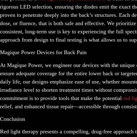
rigorous LED selection, ensuring the diodes emit the exact 
proven to penetrate deeply into the back’s structures. Each de
dose, or fluence, that is both safe and effective. We prioriti
consistent, long-term use is key to experiencing the full spe
approach from design to final testing is what allows us to su
Magique Power Devices for Back Pain
At Magique Power, we engineer our devices with the unique ch
ensure adequate coverage for the entire lower back or targete
daily life, our designs emphasize ease of use, whether mount
irradiance level to shorten treatment times without compromis
commitment is to provide tools that make the potential
red li
relief, and enhanced tissue repair—accessible through consist
Conclusion
Red light therapy presents a compelling, drug-free approach t