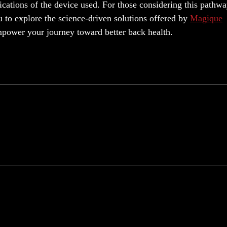
ifications of the device used. For those considering this pathwa
u to explore the science-driven solutions offered by
Magique
mpower your journey toward better back health.