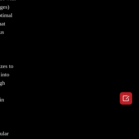
nges)
ptimal
hat
us
zes to
 into
igh

in
ular