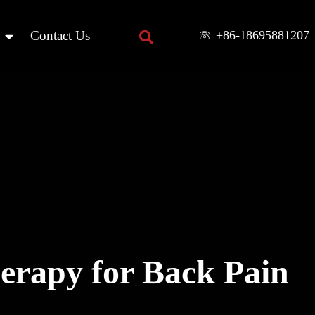
+86-18695881207
Contact Us
herapy for Back Pain