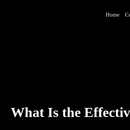
Home
C
What Is the Effecti