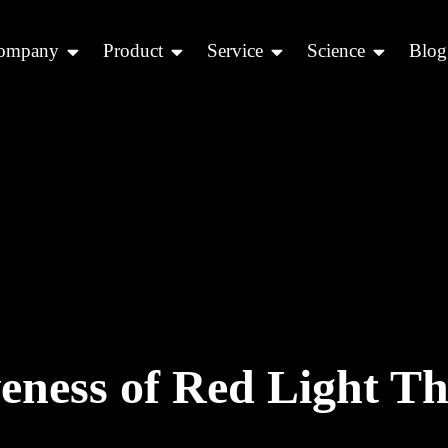
ompany
Product
Service
Science
Blog
veness of Red Light T