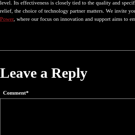
level. Its effectiveness is closely tied to the quality and spec
relief, the choice of technology partner matters. We invite yo
Power
, where our focus on innovation and support aims to e
Leave a Reply
Comment*