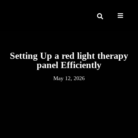
Setting Up a red light therapy
panel Efficiently
May 12, 2026