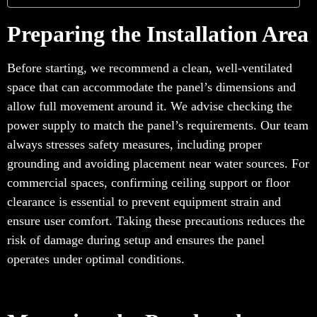
Preparing the Installation Area
Before starting, we recommend a clean, well-ventilated
space that can accommodate the panel’s dimensions and
allow full movement around it. We advise checking the
power supply to match the panel’s requirements. Our team
always stresses safety measures, including proper
grounding and avoiding placement near water sources. For
commercial spaces, confirming ceiling support or floor
clearance is essential to prevent equipment strain and
ensure user comfort. Taking these precautions reduces the
risk of damage during setup and ensures the panel
operates under optimal conditions.