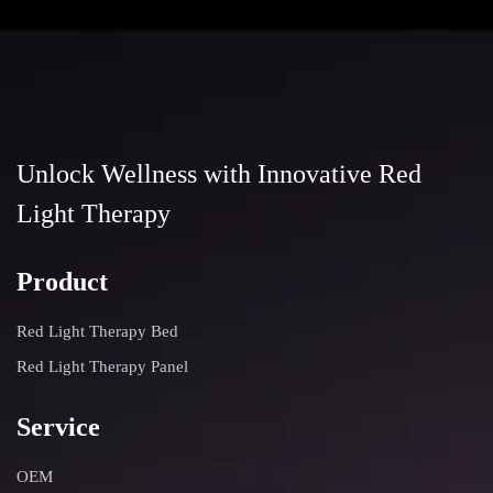
Unlock Wellness with Innovative Red
Light Therapy
Product
Red Light Therapy Bed
Red Light Therapy Panel
Service
OEM