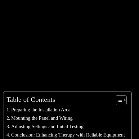
Table of Contents
Preparing the Installation Area
Mounting the Panel and Wiring
Adjusting Settings and Initial Testing
Conclusion: Enhancing Therapy with Reliable Equipment