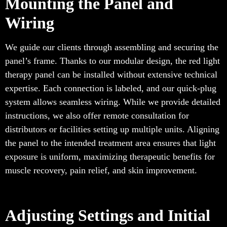
Mounting the Panel and
Wiring
We guide our clients through assembling and securing the
panel’s frame. Thanks to our modular design, the red light
therapy panel can be installed without extensive technical
expertise. Each connection is labeled, and our quick-plug
system allows seamless wiring. While we provide detailed
instructions, we also offer remote consultation for
distributors or facilities setting up multiple units. Aligning
the panel to the intended treatment area ensures that light
exposure is uniform, maximizing therapeutic benefits for
muscle recovery, pain relief, and skin improvement.
Adjusting Settings and Initial