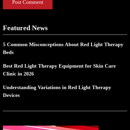
Post Comment
Featured News
5 Common Misconceptions About Red Light Therapy
Beds
Best Red Light Therapy Equipment for Skin Care
Clinic in 2026
Understanding Variations in Red Light Therapy
Devices