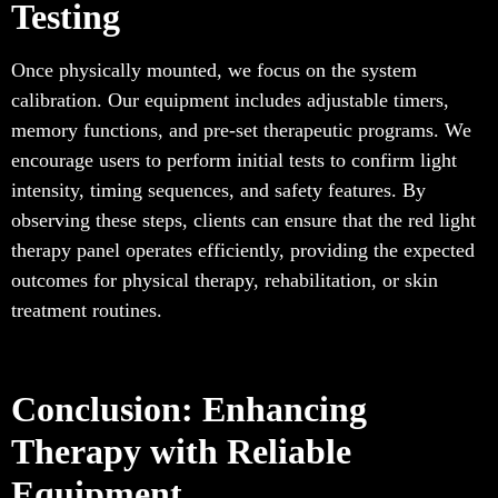
Testing
Once physically mounted, we focus on the system
calibration. Our equipment includes adjustable timers,
memory functions, and pre-set therapeutic programs. We
encourage users to perform initial tests to confirm light
intensity, timing sequences, and safety features. By
observing these steps, clients can ensure that the red light
therapy panel operates efficiently, providing the expected
outcomes for physical therapy, rehabilitation, or skin
treatment routines.
Conclusion: Enhancing
Therapy with Reliable
Equipment