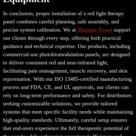
In conclusion, proper installation of a red light therapy
panel combines careful planning, safe assembly, and
precise system calibration. We at
Magique Power
support
our clients through every step, offering both practical
guidance and technical expertise. Our products, including
commercial-use photobiomodulation panels, are designed
to deliver consistent red and near-infrared light,
facilitating pain management, muscle recovery, and skin
rejuvenation. With our ISO 13485-certified manufacturing
process and FDA, CE, and UL approvals, our clients can
rely on long-term performance and safety. For distributors
seeking customizable solutions, we provide tailored
systems that meet specific facility needs while maintaining
high-quality standards. Ultimately, careful setup ensures
that end-users experience the full therapeutic potential of