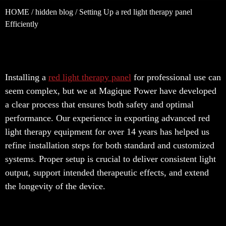
HOME
/
hidden blog
/ Setting Up a red light therapy panel
Efficiently
Installing a
red light therapy panel
for professional use can
seem complex, but we at Magique Power have developed
a clear process that ensures both safety and optimal
performance. Our experience in exporting advanced red
light therapy equipment for over 14 years has helped us
refine installation steps for both standard and customized
systems. Proper setup is crucial to deliver consistent light
output, support intended therapeutic effects, and extend
the longevity of the device.