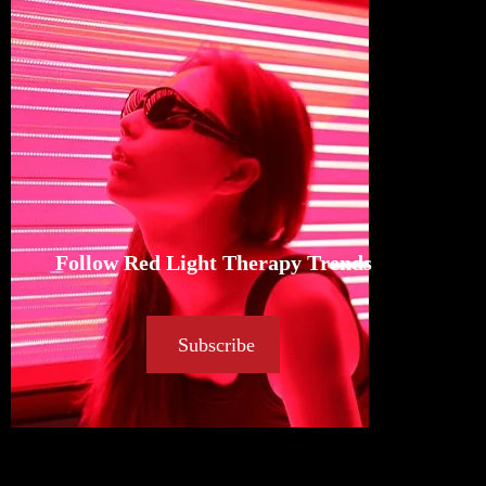
Follow Red Light Therapy Trends
Subscribe