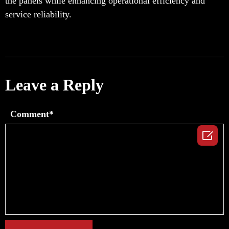
the panels while enhancing operational efficiency and
service reliability.
Leave a Reply
Comment*
