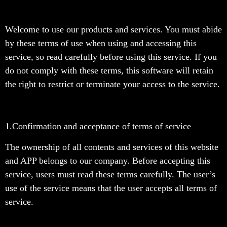
Welcome to use our products and services. You must abide
by these terms of use when using and accessing this
service, so read carefully before using this service. If you
do not comply with these terms, this software will retain
the right to restrict or terminate your access to the service.
1.Confirmation and acceptance of terms of service
The ownership of all contents and services of this website
and APP belongs to our company. Before accepting this
service, users must read these terms carefully. The user’s
use of the service means that the user accepts all terms of
service.