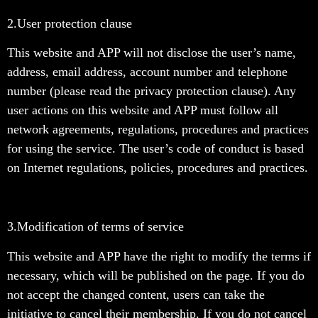
2.User protection clause
This website and APP will not disclose the user’s name,
address, email address, account number and telephone
number (please read the privacy protection clause). Any
user actions on this website and APP must follow all
network agreements, regulations, procedures and practices
for using the service. The user’s code of conduct is based
on Internet regulations, policies, procedures and practices.
3.
Modification of terms of service
This website and APP have the right to modify the terms if
necessary, which will be published on the page. If you do
not accept the changed content, users can take the
initiative to cancel their membership. If you do not cancel