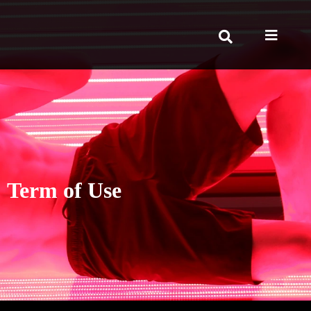
Term of Use