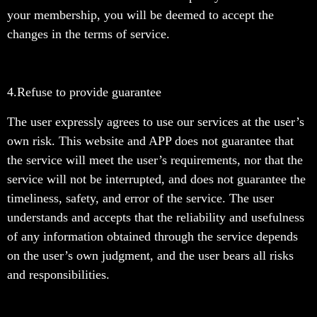
your membership, you will be deemed to accept the
changes in the terms of service.
4.Refuse to provide guarantee
The user expressly agrees to use our services at the user’s
own risk. This website and APP does not guarantee that
the service will meet the user’s requirements, nor that the
service will not be interrupted, and does not guarantee the
timeliness, safety, and error of the service. The user
understands and accepts that the reliability and usefulness
of any information obtained through the service depends
on the user’s own judgment, and the user bears all risks
and responsibilities.