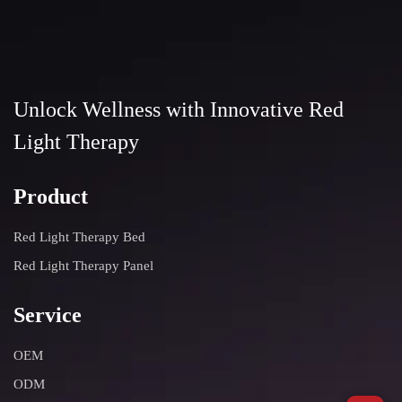
If you have any questions, please feel free to contact us
through the contact information on the settings page.
Unlock Wellness with Innovative Red
Light Therapy
Product
Red Light Therapy Bed
Red Light Therapy Panel
Service
OEM
ODM