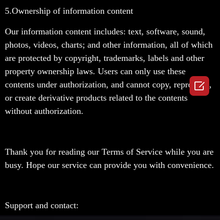
5.
Ownership of information content
Our information content includes: text, software, sound,
photos, videos, charts; and other information, all of which
are protected by copyright, trademarks, labels and other
property ownership laws. Users can only use these

contents under authorization, and cannot copy, reproduce,
or create derivative products related to the contents
without authorization.
Thank you for reading our Terms of Service while you are
busy. Hope our service can provide you with convenience.
Support and contact: