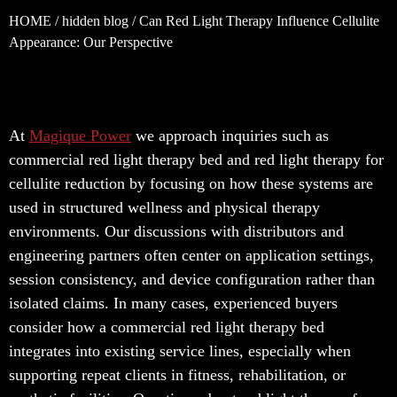
HOME
/
hidden blog
/ Can Red Light Therapy Influence Cellulite
Appearance: Our Perspective
At
Magique Power
we approach inquiries such as
commercial red light therapy bed and red light therapy for
cellulite reduction by focusing on how these systems are
used in structured wellness and physical therapy
environments. Our discussions with distributors and
engineering partners often center on application settings,
session consistency, and device configuration rather than
isolated claims. In many cases, experienced buyers
consider how a commercial red light therapy bed
integrates into existing service lines, especially when
supporting repeat clients in fitness, rehabilitation, or