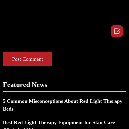

Post Comment
Featured News
5 Common Misconceptions About Red Light Therapy
Beds
Best Red Light Therapy Equipment for Skin Care