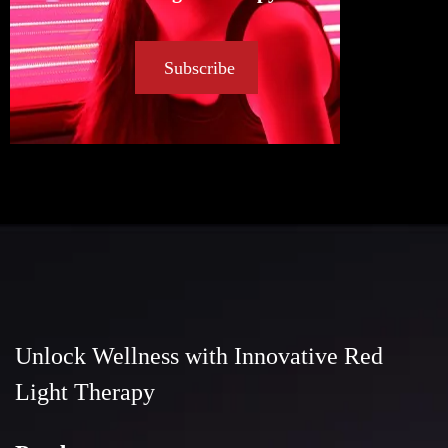
Subscribe
Unlock Wellness with Innovative Red
Light Therapy