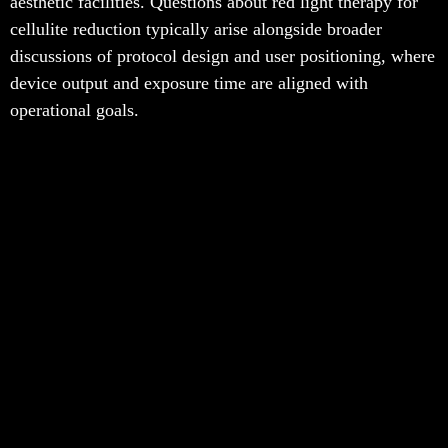
aesthetic facilities. Questions about red light therapy for
cellulite reduction typically arise alongside broader
discussions of protocol design and user positioning, where
device output and exposure time are aligned with
operational goals.