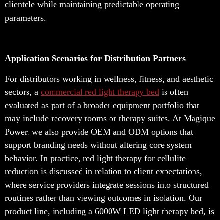
clientele while maintaining predictable operating
parameters.
Application Scenarios for Distribution Partners
For distributors working in wellness, fitness, and aesthetic
sectors, a
commercial red light therapy bed
is often
evaluated as part of a broader equipment portfolio that
may include recovery rooms or therapy suites. At Magique
Power, we also provide OEM and ODM options that
support branding needs without altering core system
behavior. In practice, red light therapy for cellulite
reduction is discussed in relation to client expectations,
where service providers integrate sessions into structured
routines rather than viewing outcomes in isolation. Our
product line, including a 6000W LED light therapy bed, is