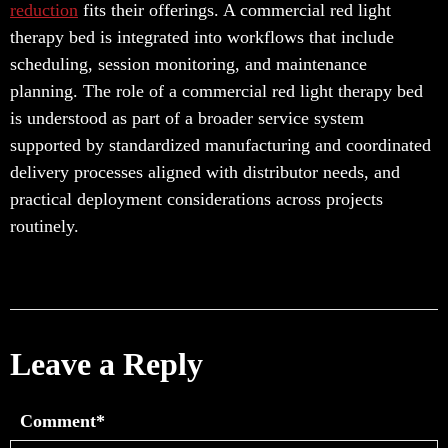
reduction
fits their offerings. A commercial red light
therapy bed is integrated into workflows that include
scheduling, session monitoring, and maintenance
planning. The role of a commercial red light therapy bed
is understood as part of a broader service system
supported by standardized manufacturing and coordinated
delivery processes aligned with distributor needs, and
practical deployment considerations across projects
routinely.
Leave a Reply
Comment*