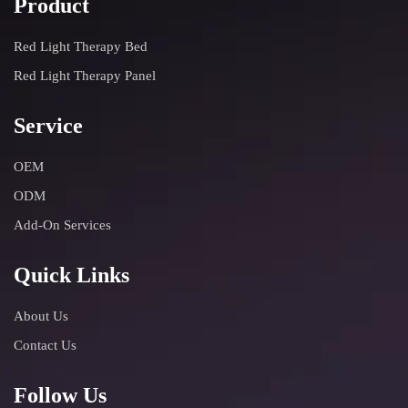
Product
Red Light Therapy Bed
Red Light Therapy Panel
Service
OEM
ODM
Add-On Services
Quick Links
About Us
Contact Us
Follow Us