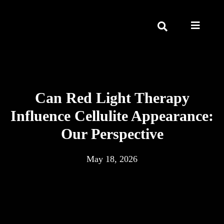
Can Red Light Therapy
Influence Cellulite Appearance:
Our Perspective
May 18, 2026