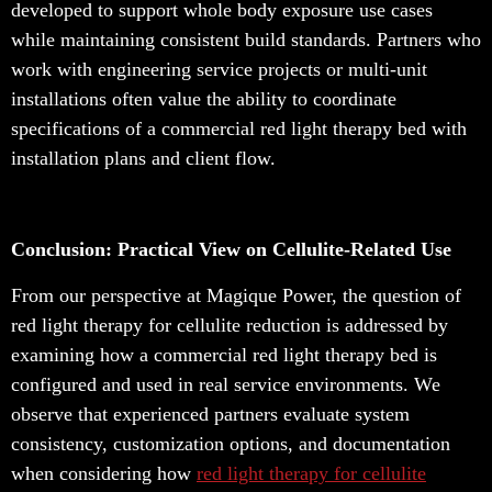
developed to support whole body exposure use cases
while maintaining consistent build standards. Partners who
work with engineering service projects or multi-unit
installations often value the ability to coordinate
specifications of a commercial red light therapy bed with
installation plans and client flow.
Conclusion: Practical View on Cellulite-Related Use
From our perspective at Magique Power, the question of
red light therapy for cellulite reduction is addressed by
examining how a commercial red light therapy bed is
configured and used in real service environments. We
observe that experienced partners evaluate system
consistency, customization options, and documentation
when considering how
red light therapy for cellulite