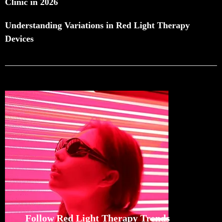
Clinic in 2026
Understanding Variations in Red Light Therapy
Devices
Follow Red Light Therapy Trends