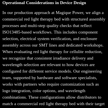
Operational Considerations in Device Design
In our production approach at Magique Power, we align a
commercial red light therapy bed with structured assembly
processes and multi-step quality checks that reflect
ISO13485-based workflows. This includes component
selection, electrical system verification, and enclosure
assembly across our SMT lines and dedicated workshops.
When evaluating red light therapy for cellulite reduction,
we recognize that consistent irradiance delivery and
wavelength selection are relevant to how devices are
configured for different service models. Our engineering
team, supported by hardware and software specialists,
works with partners who require customization such as
logo integration, color options, and wavelength
combinations. These configurations allow distributors to
match a commercial red light therapy bed with their target