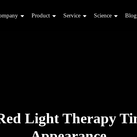
ompany
Product
Service
Science
Blog
ed Light Therapy Tim
Appearance