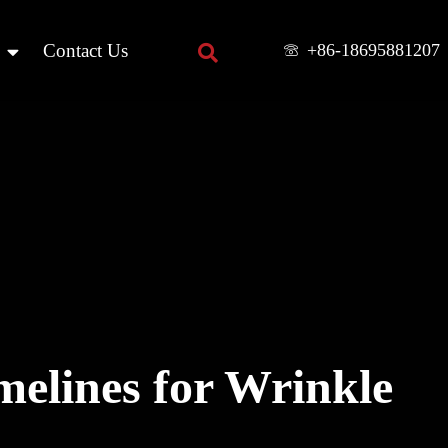
+86-18695881207
Contact Us
elines for Wrinkle