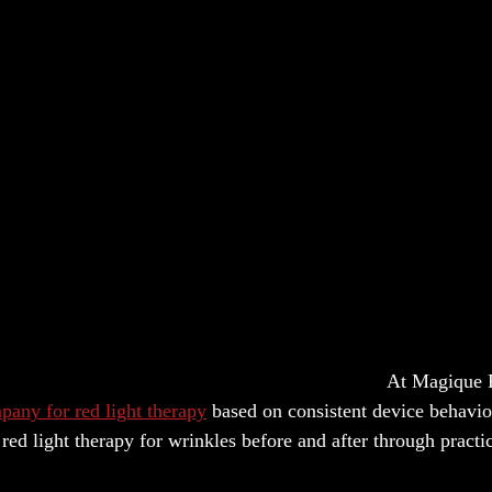
At Magique 
pany for red light therapy
based on consistent device behavio
ed light therapy for wrinkles before and after through practi