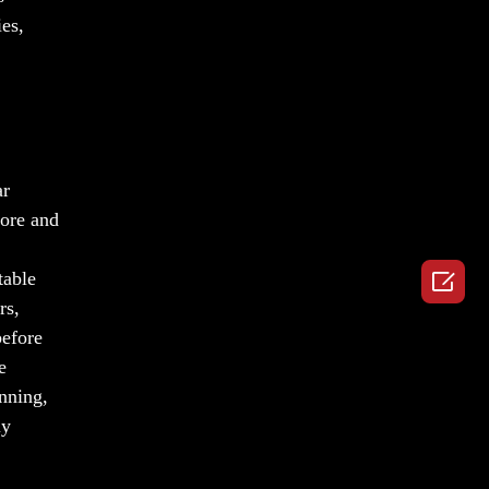
ies,
ar
fore and

table
rs,
before
e
anning,
ly