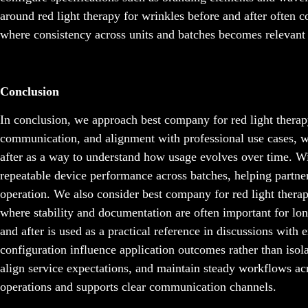
around red light therapy for wrinkles before and after often c
where consistency across units and batches becomes relevant 
Conclusion
In conclusion, we approach best company for red light therap
communication, and alignment with professional use cases, wh
after as a way to understand how usage evolves over time. W
repeatable device performance across batches, helping partn
operation. We also consider best company for red light ther
where stability and documentation are often important for lon
and after is used as a practical reference in discussions with
configuration influence application outcomes rather than isol
align service expectations, and maintain steady workflows acr
operations and supports clear communication channels.