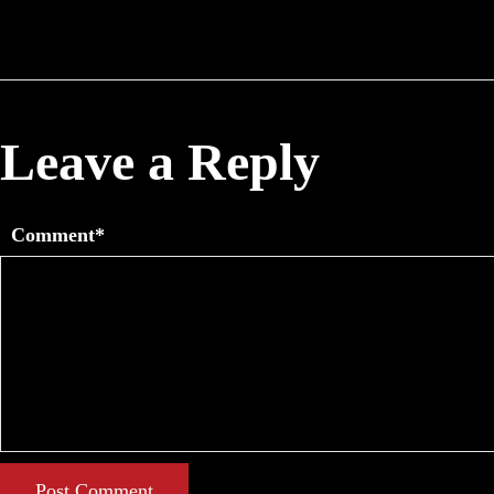
Leave a Reply
Comment*
Post Comment