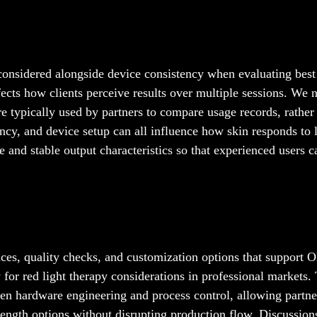
n considered alongside device consistency when evaluating best
fects how clients perceive results over multiple sessions. We n
e typically used by partners to compare usage records, rather
ency, and device setup can all influence how skin responds to 
nd stable output characteristics so that experienced users c
ices, quality checks, and customization options that support
or red light therapy considerations in professional markets.
en hardware engineering and process control, allowing partne
ength options without disrupting production flow. Discussion