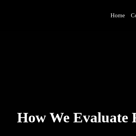
Home
C
How We Evaluate R