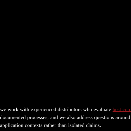
we work with experienced distributors who evaluate
best com
documented processes, and we also address questions around r
application contexts rather than isolated claims.