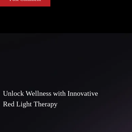
Unlock Wellness with Innovative
Red Light Therapy