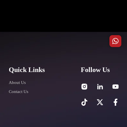
Quick Links
Follow Us
About Us
Contact Us