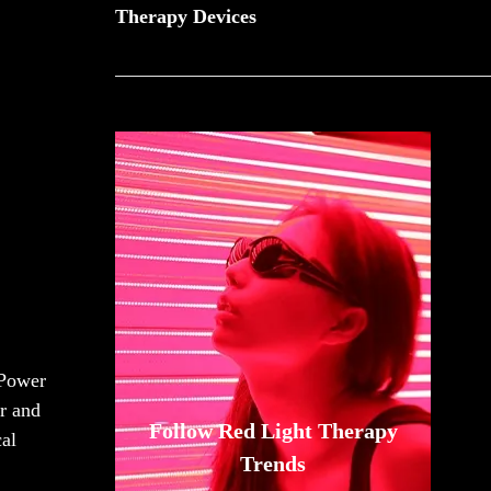
Therapy Devices
Power
r and
Follow Red Light Therapy
cal
Trends