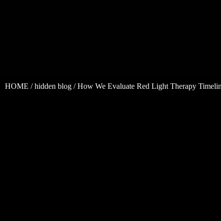
HOME
/
hidden blog
/ How We Evaluate Red Light Therapy Timelin