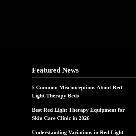
Featured News
5 Common Misconceptions About Red
Light Therapy Beds
Best Red Light Therapy Equipment for
Skin Care Clinic in 2026
Understanding Variations in Red Light