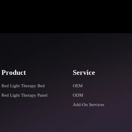
Product
Service
Red Light Therapy Bed
OEM
Red Light Therapy Panel
ODM
Add-On Services