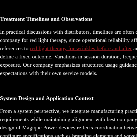
Treatment Timelines and Observations
In practical discussions with distributors, timelines are ofte
company for red light therapy, since operational reliability af
references to
red light therapy for wrinkles before and after
ar
define a fixed outcome. Variations in session duration, frequ
exposure. Our company emphasizes structured usage guidance a
expectations with their own service models.
System Design and Application Context
From a system perspective, we integrate manufacturing pract
requirements while maintaining alignment with best company f
design of Magique Power devices reflects coordination betwe
configure specifications such as branding elements and wavel