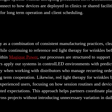
onnect to how devices are deployed in clinics or shared facilit
for long term operation and client scheduling.
y as a combination of consistent manufacturing practices, cle
ile continuing to reference red light therapy for wrinkles be
ithin
Magique Power
, our processes are structured to support
ers apply our systems in controlLED environments with predic
apy when working with distributors who manage recurring orde
g term cooperation. Likewise, red light therapy for wrinkles 
 experienced users, focusing on how session routines and devic
ated expectations. This approach helps partners coordinate pl
oss projects without introducing unnecessary variation in dai