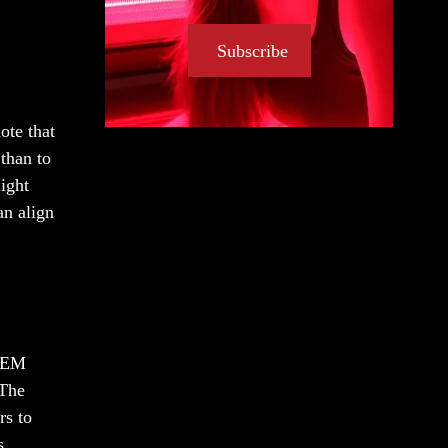
Subscribe
ote that
 than to
light
an align
 OEM
 The
rs to
s