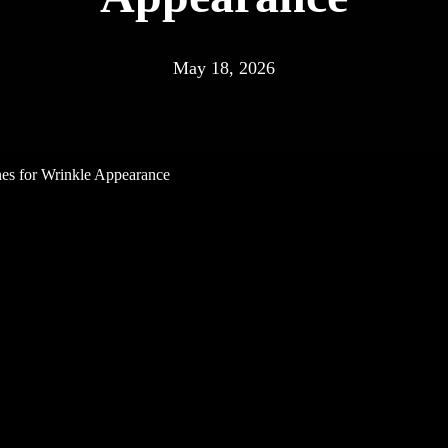
May 18, 2026
es for Wrinkle Appearance