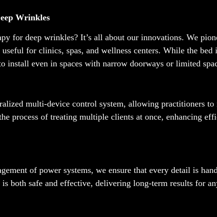
Deep Wrinkles
apy for deep wrinkles? It’s all about our innovations. We pio
ly useful for clinics, spas, and wellness centers. While the bed 
to install even in spaces with narrow doorways or limited spa
ralized multi-device control system, allowing practitioners t
 the process of treating multiple clients at once, enhancing eff
gement of power systems, we ensure that every detail is hand
is both safe and effective, delivering long-term results for a