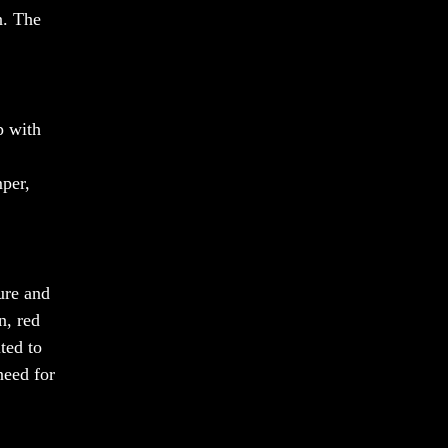
n. The
p with
mper,
ure and
n, red
ted to
need for