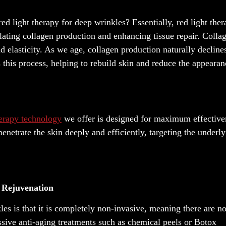
ed light therapy for deep wrinkles? Essentially, red light the
ulating collagen production and enhancing tissue repair. Collag
d elasticity. As we age, collagen production naturally decline
 this process, helping to rebuild skin and reduce the appearan
herapy technology
we offer is designed for maximum effective
enetrate the skin deeply and efficiently, targeting the underl
n Rejuvenation
les is that it is completely non-invasive, meaning there are n
ssive anti-aging treatments such as chemical peels or Botox