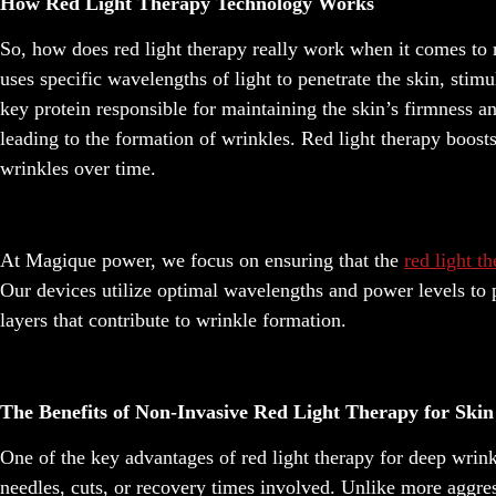
How Red Light Therapy Technology Works
So, how does red light therapy really work when it comes to r
uses specific wavelengths of light to penetrate the skin, stim
key protein responsible for maintaining the skin’s firmness an
leading to the formation of wrinkles. Red light therapy boosts
wrinkles over time.
At Magique power, we focus on ensuring that the
red light t
Our devices utilize optimal wavelengths and power levels to p
layers that contribute to wrinkle formation.
The Benefits of Non-Invasive Red Light Therapy for Ski
One of the key advantages of red light therapy for deep wrink
needles, cuts, or recovery times involved. Unlike more aggre