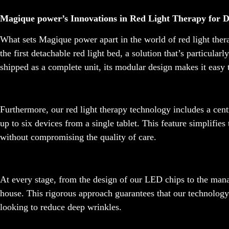
Magique power’s Innovations in Red Light Therapy for 
What sets Magique power apart in the world of red light ther
the first detachable red light bed, a solution that’s particular
shipped as a complete unit, its modular design makes it easy 
Furthermore, our red light therapy technology includes a cent
up to six devices from a single tablet. This feature simplifies
without compromising the quality of care.
At every stage, from the design of our LED chips to the mana
house. This rigorous approach guarantees that our technology 
looking to reduce deep wrinkles.