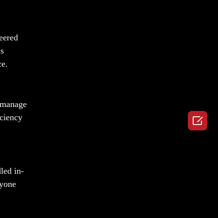
neered
is
ce.
o manage
iciency

led in-
nyone