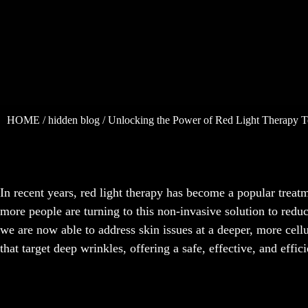
HOME
/
hidden blog
/ Unlocking the Power of Red Light Therapy T
In recent years, red light therapy has become a popular treat
more people are turning to this non-invasive solution to redu
we are now able to address skin issues at a deeper, more cellu
that target deep wrinkles, offering a safe, effective, and effi