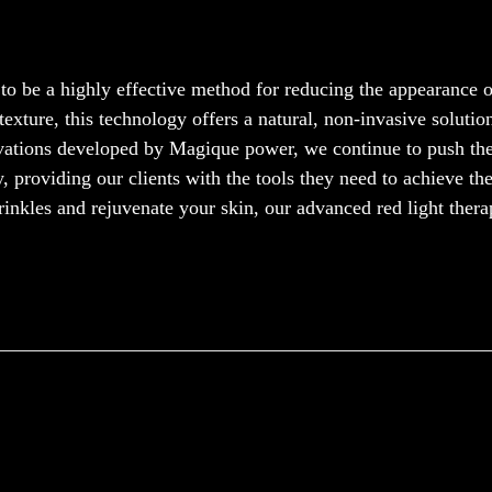
to be a highly effective method for reducing the appearance o
exture, this technology offers a natural, non-invasive solutio
ovations developed by Magique power, we continue to push th
, providing our clients with the tools they need to achieve the
rinkles and rejuvenate your skin, our advanced red light ther