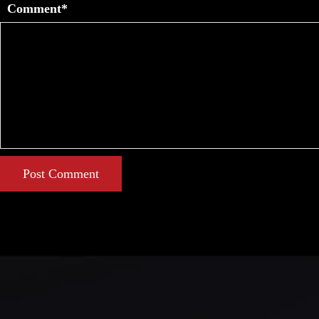
Comment*
Post Comment