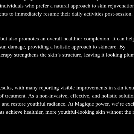
r individuals who prefer a natural approach to skin rejuvenatio
nts to immediately resume their daily activities post-session.
 but also promotes an overall healthier complexion. It can hel
 sun damage, providing a holistic approach to skincare. By
herapy strengthens the skin’s structure, leaving it looking plu
results, with many reporting visible improvements in skin text
of treatment. As a non-invasive, effective, and holistic solutio
g and restore youthful radiance. At Magique power, we’re exci
ents achieve healthier, more youthful-looking skin without the 