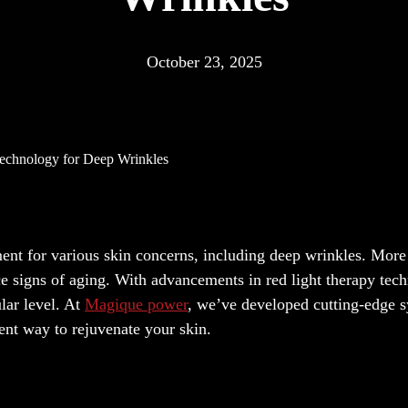
October 23, 2025
echnology for Deep Wrinkles
ment for various skin concerns, including deep wrinkles. More
ce signs of aging. With advancements in red light therapy tec
lar level. At
Magique power
, we’ve developed cutting-edge 
cient way to rejuvenate your skin.