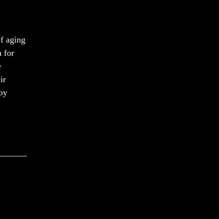
f aging
n for
e
ir
apy