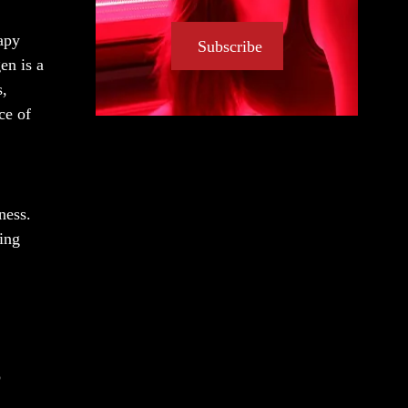
rapy
Subscribe
en is a
s,
ce of
ness.
ying
o