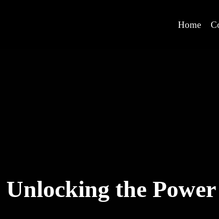
Home
C
Unlocking the Power