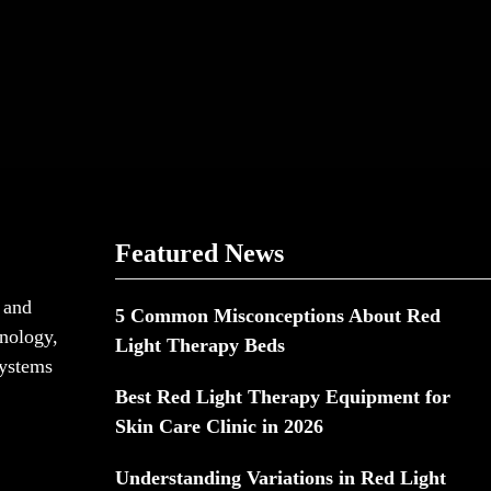
Featured News
 and
5 Common Misconceptions About Red
hnology,
Light Therapy Beds
systems
Best Red Light Therapy Equipment for
Skin Care Clinic in 2026
Understanding Variations in Red Light