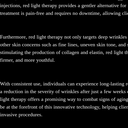
injections, red light therapy provides a gentler alternative fo
treatment is pain-free and requires no downtime, allowing clie
Furthermore, red light therapy not only targets deep wrinkles
other skin concerns such as fine lines, uneven skin tone, and
stimulating the production of collagen and elastin, red light t
firmer, and more youthful.
With consistent use, individuals can experience long-lasting 
a reduction in the severity of wrinkles after just a few weeks 
light therapy offers a promising way to combat signs of agin
be at the forefront of this innovative technology, helping cli
invasive procedures.