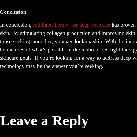
Conclusion
In conclusion,
red light therapy for deep wrinkles
has proven 
skin. By stimulating collagen production and improving skin t
those seeking smoother, younger-looking skin. With the inn
boundaries of what’s possible in the realm of red light therapy
skincare goals. If you’re looking for a way to address deep w
technology may be the answer you’re seeking.
Leave a Reply