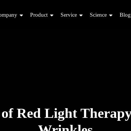
ompany
Product
Service
Science
Blog
 of Red Light Therapy
Wrinkles