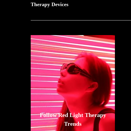
Therapy Devices
Follow Red Light Therapy
Trends