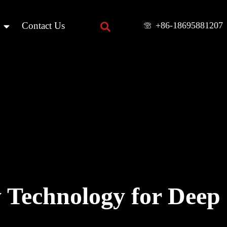
+86-18695881207
Contact Us
 Technology for Deep