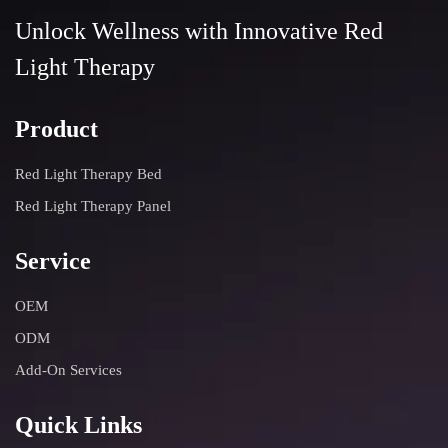
Unlock Wellness with Innovative Red
Light Therapy
Product
Red Light Therapy Bed
Red Light Therapy Panel
Service
OEM
ODM
Add-On Services
Quick Links