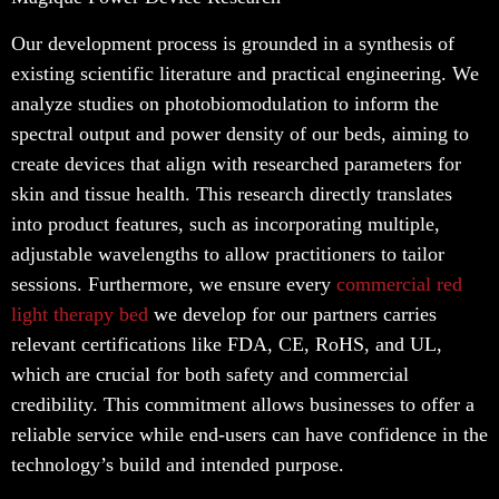
Our development process is grounded in a synthesis of
existing scientific literature and practical engineering. We
analyze studies on photobiomodulation to inform the
spectral output and power density of our beds, aiming to
create devices that align with researched parameters for
skin and tissue health. This research directly translates
into product features, such as incorporating multiple,
adjustable wavelengths to allow practitioners to tailor
sessions. Furthermore, we ensure every
commercial red
light therapy bed
we develop for our partners carries
relevant certifications like FDA, CE, RoHS, and UL,
which are crucial for both safety and commercial
credibility. This commitment allows businesses to offer a
reliable service while end-users can have confidence in the
technology’s build and intended purpose.