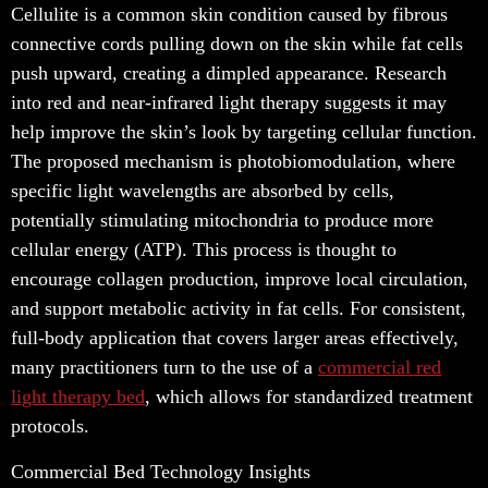
Cellulite is a common skin condition caused by fibrous
connective cords pulling down on the skin while fat cells
push upward, creating a dimpled appearance. Research
into red and near-infrared light therapy suggests it may
help improve the skin’s look by targeting cellular function.
The proposed mechanism is photobiomodulation, where
specific light wavelengths are absorbed by cells,
potentially stimulating mitochondria to produce more
cellular energy (ATP). This process is thought to
encourage collagen production, improve local circulation,
and support metabolic activity in fat cells. For consistent,
full-body application that covers larger areas effectively,
many practitioners turn to the use of a
commercial red
light therapy bed
, which allows for standardized treatment
protocols.
Commercial Bed Technology Insights