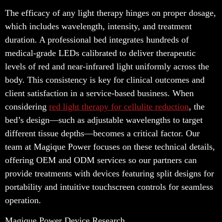
The efficacy of any light therapy hinges on proper dosage,
which includes wavelength, intensity, and treatment
duration. A professional bed integrates hundreds of
medical-grade LEDs calibrated to deliver therapeutic
levels of red and near-infrared light uniformly across the
body. This consistency is key for clinical outcomes and
client satisfaction in a service-based business. When
considering
red light therapy for cellulite reduction
, the
bed’s design—such as adjustable wavelengths to target
different tissue depths—becomes a critical factor. Our
team at Magique Power focuses on these technical details,
offering OEM and ODM services so our partners can
provide treatments with devices featuring split designs for
portability and intuitive touchscreen controls for seamless
operation.
Magique Power Device Research