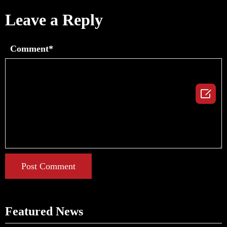
Leave a Reply
Comment*

Post Comment
Featured News