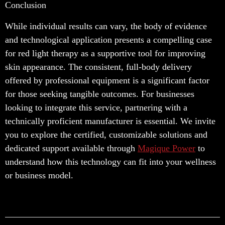
Conclusion
While individual results can vary, the body of evidence
and technological application presents a compelling case
for red light therapy as a supportive tool for improving
skin appearance. The consistent, full-body delivery
offered by professional equipment is a significant factor
for those seeking tangible outcomes. For businesses
looking to integrate this service, partnering with a
technically proficient manufacturer is essential. We invite
you to explore the certified, customizable solutions and
dedicated support available through
Magique Power
to
understand how this technology can fit into your wellness
or business model.