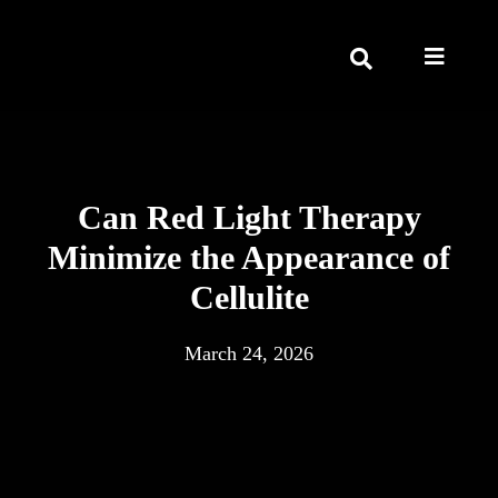
Can Red Light Therapy
Minimize the Appearance of
Cellulite
March 24, 2026