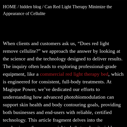
HOME
/
hidden blog
/ Can Red Light Therapy Minimize the
Appearance of Cellulite
When clients and customers ask us, “Does red light
remove cellulite?” we approach the answer by looking at
the science and the technology designed to deliver results.
The inquiry often leads to exploring professional-grade
equipment, like a
commercial red light therapy bed
, which
is engineered for consistent, full-body treatments. At
Magique Power, we’ve dedicated our efforts to
understanding how advanced photobiomodulation can
support skin health and body contouring goals, providing
both businesses and end-users with reliable, certified
technology. This article fragment delves into the