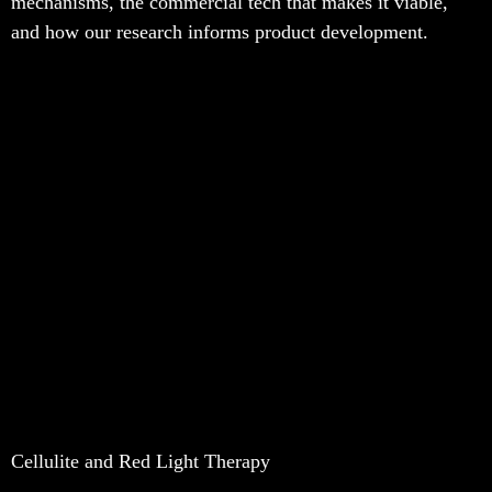
mechanisms, the commercial tech that makes it viable,
and how our research informs product development.
Cellulite and Red Light Therapy