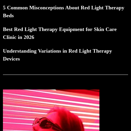
5 Common Misconceptions About Red Light Therapy
Beds
Best Red Light Therapy Equipment for Skin Care
Clinic in 2026
Understanding Variations in Red Light Therapy
Devices