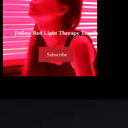
Follow Red Light Therapy Trends
Subscribe