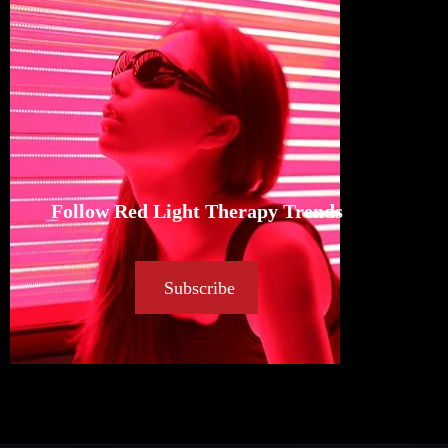
Follow Red Light Therapy Trends
Subscribe