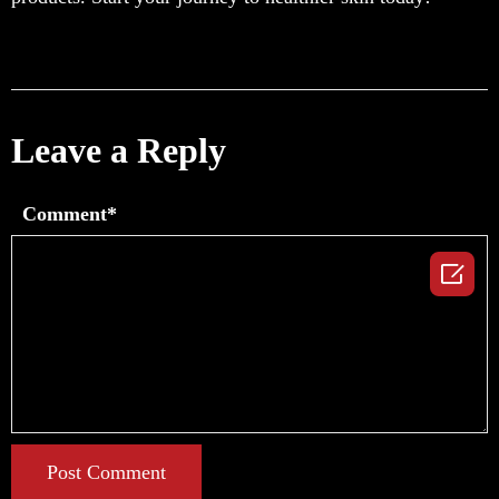
Leave a Reply
Comment*

Post Comment