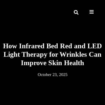
How Infrared Bed Red and LED
Light Therapy for Wrinkles Can
Improve Skin Health
October 23, 2025