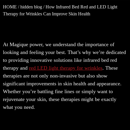
HOME
/
hidden blog
/ How Infrared Bed Red and LED Light
Therapy for Wrinkles Can Improve Skin Health
At Magique power, we understand the importance of
looking and feeling your best. That’s why we’re dedicated
to providing innovative solutions like infrared bed red
therapy and
red LED light therapy for wrinkles
. These
therapies are not only non-invasive but also show
significant improvements in skin health and appearance.
Whether you’re battling fine lines or simply want to
rejuvenate your skin, these therapies might be exactly
what you need.