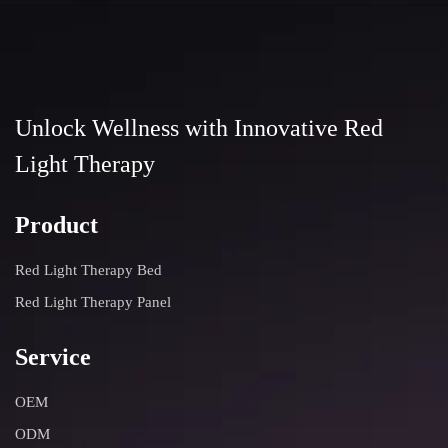
Unlock Wellness with Innovative Red
Light Therapy
Product
Red Light Therapy Bed
Red Light Therapy Panel
Service
OEM
ODM