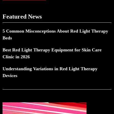
Featured News
5 Common Misconceptions About Red Light Therapy
Beds
Best Red Light Therapy Equipment for Skin Care
Clinic in 2026
Understanding Variations in Red Light Therapy
Devices