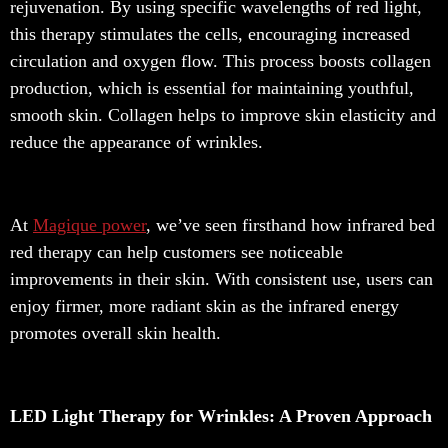
rejuvenation. By using specific wavelengths of red light,
this therapy stimulates the cells, encouraging increased
circulation and oxygen flow. This process boosts collagen
production, which is essential for maintaining youthful,
smooth skin. Collagen helps to improve skin elasticity and
reduce the appearance of wrinkles.
At
Magique power
, we’ve seen firsthand how infrared bed
red therapy can help customers see noticeable
improvements in their skin. With consistent use, users can
enjoy firmer, more radiant skin as the infrared energy
promotes overall skin health.
LED Light Therapy for Wrinkles: A Proven Approach