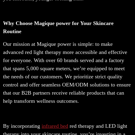
Why Choose Magique power for Your Skincare
Routine
Our mission at Magique power is simple: to make
advanced red light therapy more accessible and effective
for everyone. With over 60 brands served and a factory
that spans 5,000 square meters, we’re equipped to meet
the needs of our customers. We prioritize strict quality
control and offer seamless OEM/ODM solutions to ensure
that our B2B partners receive reliable products that can
help transform wellness outcomes.
By incorporating
infrared bed
red therapy and LED light
therapy into your skincare routine, you’re investing in a