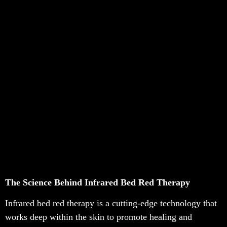
The Science Behind Infrared Bed Red Therapy
Infrared bed red therapy is a cutting-edge technology that
works deep within the skin to promote healing and