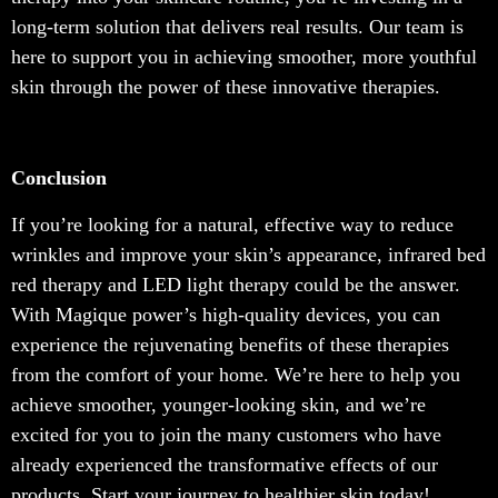
long-term solution that delivers real results. Our team is
here to support you in achieving smoother, more youthful
skin through the power of these innovative therapies.
Conclusion
If you’re looking for a natural, effective way to reduce
wrinkles and improve your skin’s appearance, infrared bed
red therapy and LED light therapy could be the answer.
With Magique power’s high-quality devices, you can
experience the rejuvenating benefits of these therapies
from the comfort of your home. We’re here to help you
achieve smoother, younger-looking skin, and we’re
excited for you to join the many customers who have
already experienced the transformative effects of our
products. Start your journey to healthier skin today!