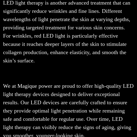
LED light therapy is another advanced treatment that can
significantly reduce wrinkles and fine lines. Different
wavelengths of light penetrate the skin at varying depths,
providing targeted treatment for various skin concerns.
For wrinkles, red LED light is particularly effective
because it reaches deeper layers of the skin to stimulate
collagen production, enhance elasticity, and smooth the
skin’s surface.
We at Magique power are proud to offer high-quality LED
light therapy devices designed to deliver exceptional
results. Our LED devices are carefully crafted to ensure
they provide optimal light penetration while remaining
safe and comfortable for regular use. Over time, LED
light therapy can visibly reduce the signs of aging, giving
you smoother, younger-looking skin.