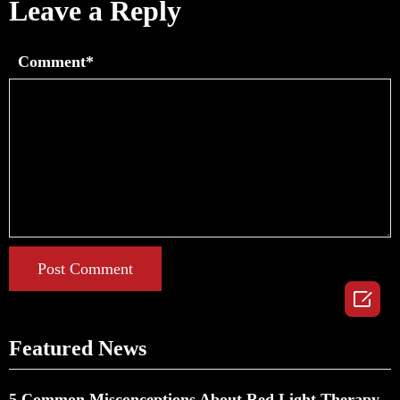
Leave a Reply
Comment*
Post Comment

Featured News
5 Common Misconceptions About Red Light Therapy