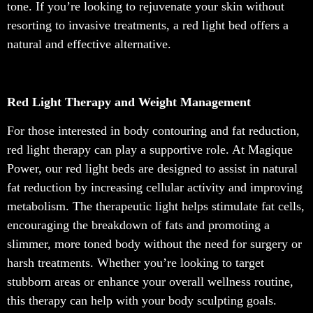
tone. If you’re looking to rejuvenate your skin without
resorting to invasive treatments, a red light bed offers a
natural and effective alternative.
Red Light Therapy and Weight Management
For those interested in body contouring and fat reduction,
red light therapy can play a supportive role. At Magique
Power, our red light beds are designed to assist in natural
fat reduction by increasing cellular activity and improving
metabolism. The therapeutic light helps stimulate fat cells,
encouraging the breakdown of fats and promoting a
slimmer, more toned body without the need for surgery or
harsh treatments. Whether you’re looking to target
stubborn areas or enhance your overall wellness routine,
this therapy can help with your body sculpting goals.