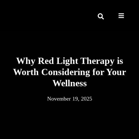
Why Red Light Therapy is
Worth Considering for Your
Wellness
November 19, 2025